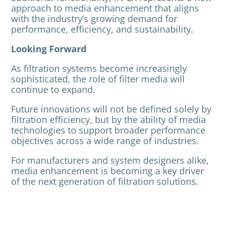
approach to media enhancement that aligns
with the industry’s growing demand for
performance, efficiency, and sustainability.
Looking Forward
As filtration systems become increasingly
sophisticated, the role of filter media will
continue to expand.
Future innovations will not be defined solely by
filtration efficiency, but by the ability of media
technologies to support broader performance
objectives across a wide range of industries.
For manufacturers and system designers alike,
media enhancement is becoming a key driver
of the next generation of filtration solutions.