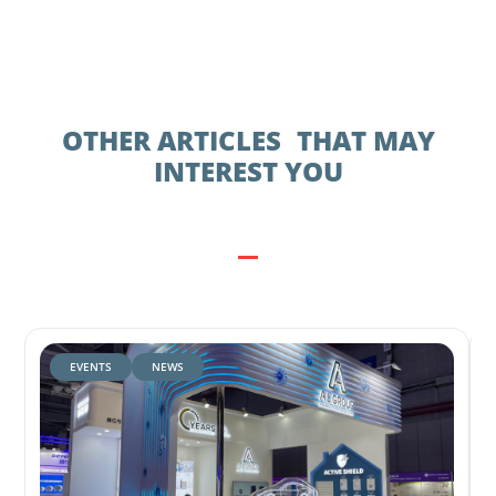
OTHER ARTICLES THAT MAY
INTEREST YOU
EVENTS
NEWS