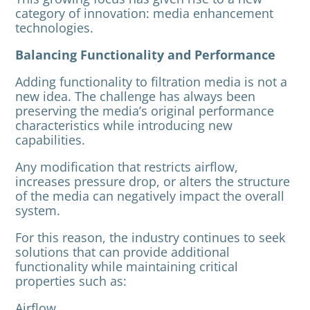
category of innovation: media enhancement
technologies.
Balancing Functionality and Performance
Adding functionality to filtration media is not a
new idea. The challenge has always been
preserving the media’s original performance
characteristics while introducing new
capabilities.
Any modification that restricts airflow,
increases pressure drop, or alters the structure
of the media can negatively impact the overall
system.
For this reason, the industry continues to seek
solutions that can provide additional
functionality while maintaining critical
properties such as:
Airflow