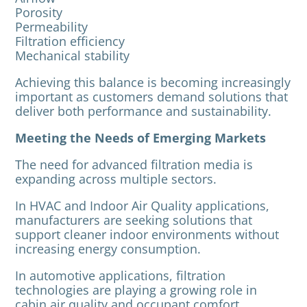
Porosity
Permeability
Filtration efficiency
Mechanical stability
Achieving this balance is becoming increasingly
important as customers demand solutions that
deliver both performance and sustainability.
Meeting the Needs of Emerging Markets
The need for advanced filtration media is
expanding across multiple sectors.
In HVAC and Indoor Air Quality applications,
manufacturers are seeking solutions that
support cleaner indoor environments without
increasing energy consumption.
In automotive applications, filtration
technologies are playing a growing role in
cabin air quality and occupant comfort.