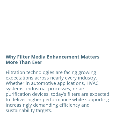
Why Filter Media Enhancement Matters
More Than Ever
Filtration technologies are facing growing
expectations across nearly every industry.
Whether in automotive applications, HVAC
systems, industrial processes, or air
purification devices, today’s filters are expected
to deliver higher performance while supporting
increasingly demanding efficiency and
sustainability targets.