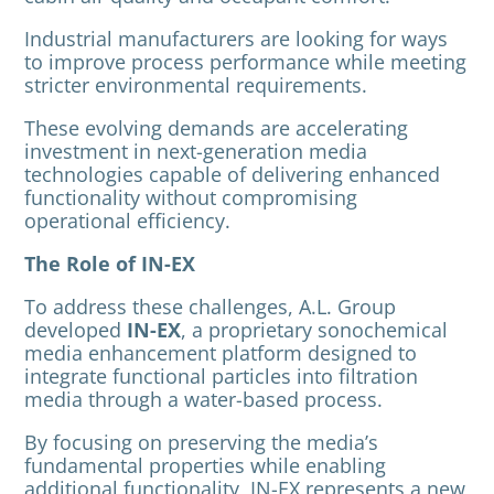
Industrial manufacturers are looking for ways
to improve process performance while meeting
stricter environmental requirements.
These evolving demands are accelerating
investment in next-generation media
technologies capable of delivering enhanced
functionality without compromising
operational efficiency.
The Role of IN-EX
To address these challenges, A.L. Group
developed
IN-EX
, a proprietary sonochemical
media enhancement platform designed to
integrate functional particles into filtration
media through a water-based process.
By focusing on preserving the media’s
fundamental properties while enabling
additional functionality, IN-EX represents a new