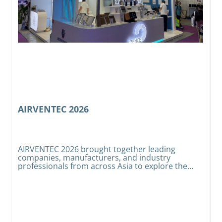
AIRVENTEC 2026
AIRVENTEC 2026 brought together leading
companies, manufacturers, and industry
e
W
professionals from across Asia to explore the
t
latest developments in HVAC, indoor air quality,
s
t
and air treatment technologies.
t