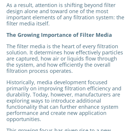
As a result, attention is shifting beyond filter
design alone and toward one of the most
important elements of any filtration system: the
filter media itself.
The Growing Importance of Filter Media
The filter media is the heart of every filtration
solution. It determines how effectively particles
are captured, how air or liquids flow through
the system, and how efficiently the overall
filtration process operates.
Historically, media development focused
primarily on improving filtration efficiency and
durability. Today, however, manufacturers are
exploring ways to introduce additional
functionality that can further enhance system
performance and create new application
opportunities.
This growing focus has given rise to a new