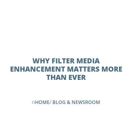
WHY FILTER MEDIA
ENHANCEMENT MATTERS MORE
THAN EVER
HOME
/
BLOG & NEWSROOM