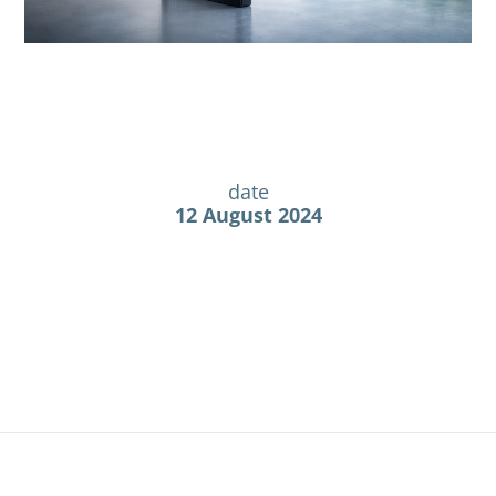
date
12 August 2024