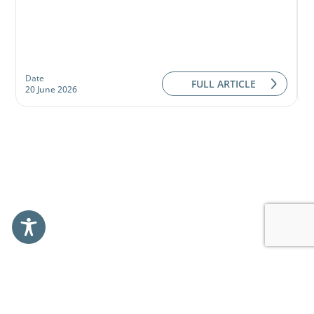
Date
D
FULL ARTICLE
20 June 2026
0