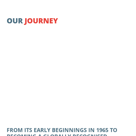
OUR
JOURNEY
FROM ITS EARLY BEGINNINGS IN 1965 TO