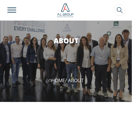
?>
ABOUT
HOME
/ ABOUT