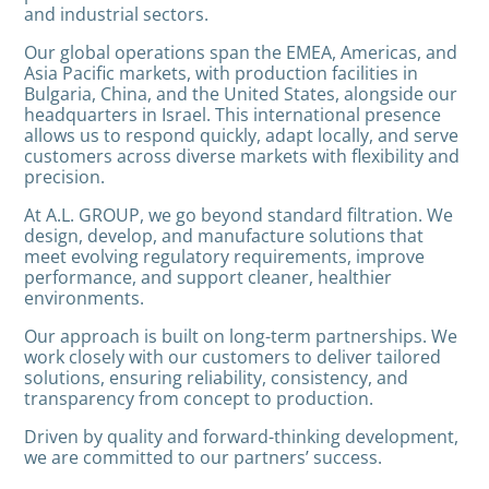
and industrial sectors.
Our global operations span the EMEA, Americas, and
Asia Pacific markets, with production facilities in
Bulgaria, China, and the United States, alongside our
headquarters in Israel. This international presence
allows us to respond quickly, adapt locally, and serve
customers across diverse markets with flexibility and
precision.
At A.L. GROUP, we go beyond standard filtration. We
design, develop, and manufacture solutions that
meet evolving regulatory requirements, improve
performance, and support cleaner, healthier
environments.
Our approach is built on long-term partnerships. We
work closely with our customers to deliver tailored
solutions, ensuring reliability, consistency, and
transparency from concept to production.
Driven by quality and forward-thinking development,
we are committed to our partners’ success.