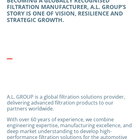
BECOMING A GLOBALLY RECOGNISED
FILTRATION MANUFACTURER, A.L. GROUP’S
STORY IS ONE OF VISION, RESILIENCE AND
STRATEGIC GROWTH.
A.L. GROUP is a global filtration solutions provider,
delivering advanced filtration products to our
partners worldwide.
With over 60 years of experience, we combine
engineering expertise, manufacturing excellence, and
deep market understanding to develop high-
performance filtration solutions for the automotive