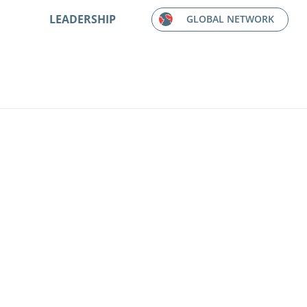
LEADERSHIP
GLOBAL NETWORK