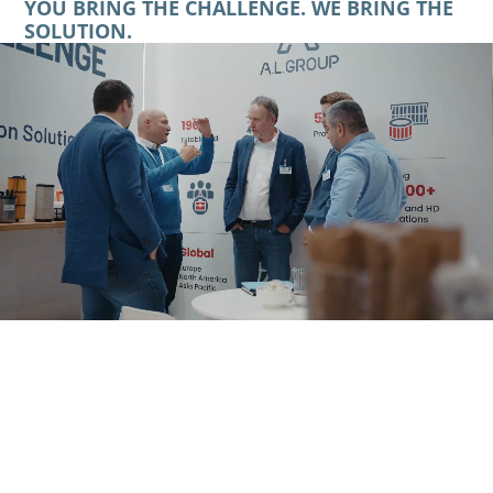
YOU BRING THE CHALLENGE. WE BRING THE
SOLUTION.