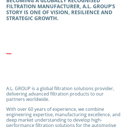
BECOMING A GLOBALLY RECOGNISED
FILTRATION MANUFACTURER, A.L. GROUP’S
STORY IS ONE OF VISION, RESILIENCE AND
STRATEGIC GROWTH.
A.L. GROUP is a global filtration solutions provider,
delivering advanced filtration products to our
partners worldwide.
With over 60 years of experience, we combine
engineering expertise, manufacturing excellence, and
deep market understanding to develop high-
performance filtration solutions for the automotive