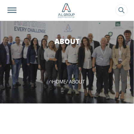
?>
ABOUT
HOME
/ ABOUT