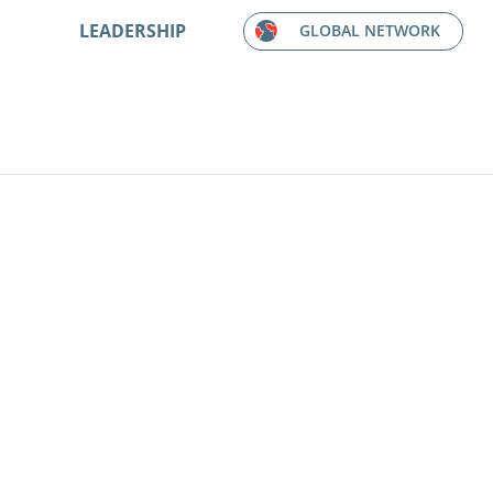
LEADERSHIP
GLOBAL NETWORK