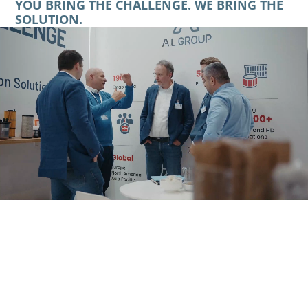
YOU BRING THE CHALLENGE. WE BRING THE
SOLUTION.