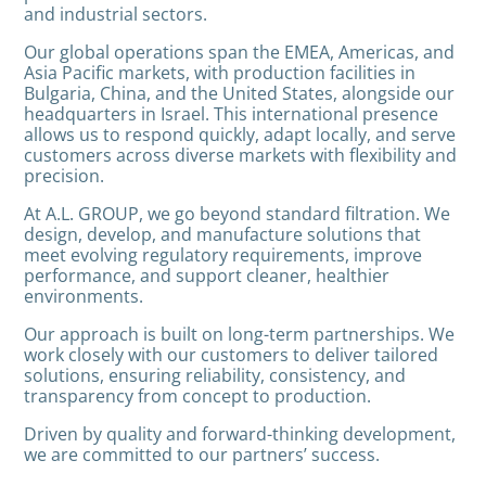
and industrial sectors.
Our global operations span the EMEA, Americas, and
Asia Pacific markets, with production facilities in
Bulgaria, China, and the United States, alongside our
headquarters in Israel. This international presence
allows us to respond quickly, adapt locally, and serve
customers across diverse markets with flexibility and
precision.
At A.L. GROUP, we go beyond standard filtration. We
design, develop, and manufacture solutions that
meet evolving regulatory requirements, improve
performance, and support cleaner, healthier
environments.
Our approach is built on long-term partnerships. We
work closely with our customers to deliver tailored
solutions, ensuring reliability, consistency, and
transparency from concept to production.
Driven by quality and forward-thinking development,
we are committed to our partners’ success.