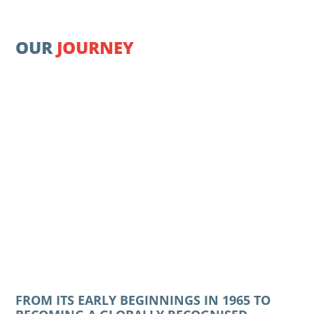
OUR
JOURNEY
FROM ITS EARLY BEGINNINGS IN 1965 TO