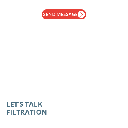
SEND MESSAGE
LET’S TALK
FILTRATION