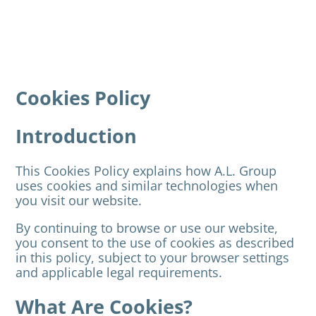
Cookies Policy
Introduction
This Cookies Policy explains how A.L. Group
uses cookies and similar technologies when
you visit our website.
By continuing to browse or use our website,
you consent to the use of cookies as described
in this policy, subject to your browser settings
and applicable legal requirements.
What Are Cookies?