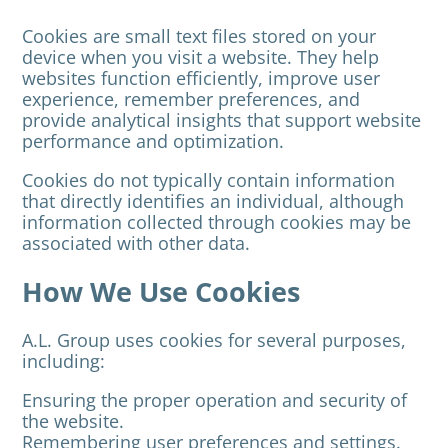
Cookies are small text files stored on your
device when you visit a website. They help
websites function efficiently, improve user
experience, remember preferences, and
provide analytical insights that support website
performance and optimization.
Cookies do not typically contain information
that directly identifies an individual, although
information collected through cookies may be
associated with other data.
How We Use Cookies
A.L. Group uses cookies for several purposes,
including:
Ensuring the proper operation and security of
the website.
Remembering user preferences and settings.