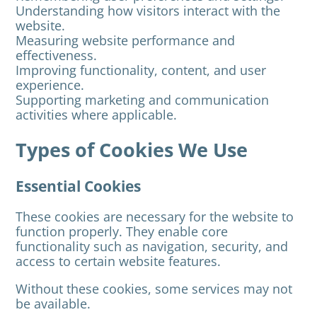
Understanding how visitors interact with the
website.
Measuring website performance and
effectiveness.
Improving functionality, content, and user
experience.
Supporting marketing and communication
activities where applicable.
Types of Cookies We Use
Essential Cookies
These cookies are necessary for the website to
function properly. They enable core
functionality such as navigation, security, and
access to certain website features.
Without these cookies, some services may not
be available.