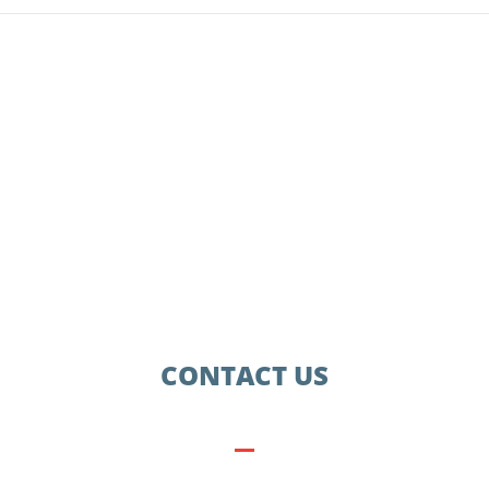
CONTACT US