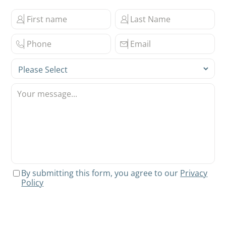
By submitting this form, you agree to our
Privacy
Policy