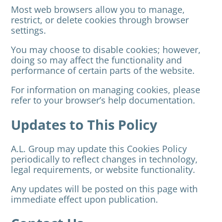
Most web browsers allow you to manage,
restrict, or delete cookies through browser
settings.
You may choose to disable cookies; however,
doing so may affect the functionality and
performance of certain parts of the website.
For information on managing cookies, please
refer to your browser’s help documentation.
Updates to This Policy
A.L. Group may update this Cookies Policy
periodically to reflect changes in technology,
legal requirements, or website functionality.
Any updates will be posted on this page with
immediate effect upon publication.