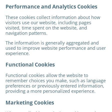
Performance and Analytics Cookies
These cookies collect information about how
visitors use our website, including pages
visited, time spent on the website, and
navigation patterns.
The information is generally aggregated and
used to improve website performance and user
experience.
Functional Cookies
Functional cookies allow the website to
remember choices you make, such as language
preferences or previously entered information,
providing a more personalized experience.
Marketing Cookies