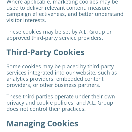
Where applicable, marketing cookies may be
used to deliver relevant content, measure
campaign effectiveness, and better understand
visitor interests.
These cookies may be set by A.L. Group or
approved third-party service providers.
Third-Party Cookies
Some cookies may be placed by third-party
services integrated into our website, such as
analytics providers, embedded content
providers, or other business partners.
These third parties operate under their own
privacy and cookie policies, and A.L. Group
does not control their practices.
Managing Cookies