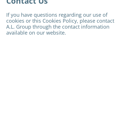
Contact Us
If you have questions regarding our use of
cookies or this Cookies Policy, please contact
A.L. Group through the contact information
available on our website.