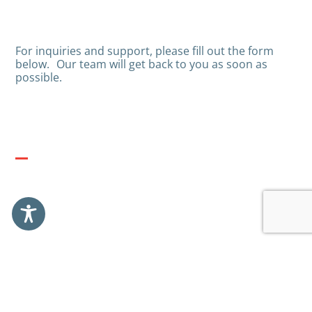
For inquiries and support, please fill out the form
below.
Our team will get back to you as soon as
possible.
A.L. GROUP HQ
2 SDEROT NIM, AZRIELI TOWERS, RISHON LEZION,
ISRAEL