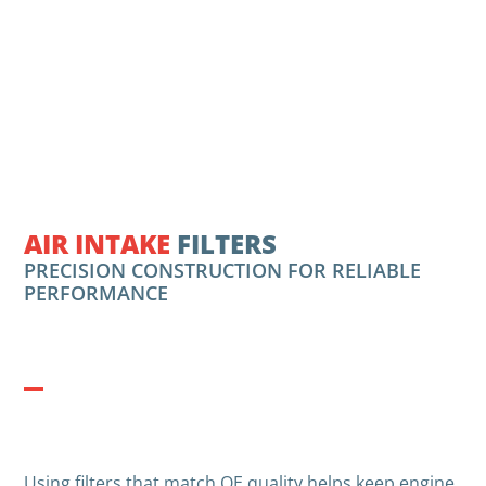
AIR INTAKE
FILTERS
PRECISION CONSTRUCTION FOR RELIABLE
PERFORMANCE
Using filters that match OE quality helps keep engine