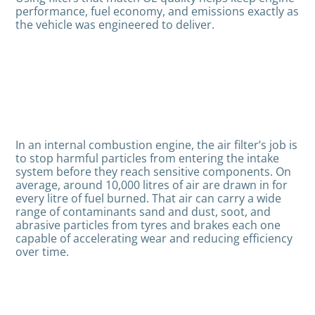
performance, fuel economy, and emissions exactly as
the vehicle was engineered to deliver.
In an internal combustion engine, the air filter’s job is
to stop harmful particles from entering the intake
system before they reach sensitive components. On
average, around 10,000 litres of air are drawn in for
every litre of fuel burned. That air can carry a wide
range of contaminants sand and dust, soot, and
abrasive particles from tyres and brakes each one
capable of accelerating wear and reducing efficiency
over time.