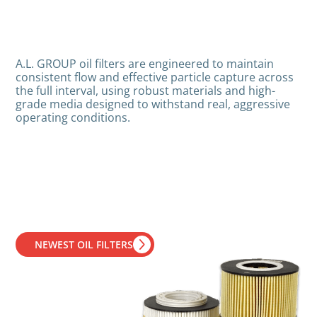
A.L. GROUP oil filters are engineered to maintain
consistent flow and effective particle capture across
the full interval, using robust materials and high-
grade media designed to withstand real, aggressive
operating conditions.
NEWEST OIL FILTERS