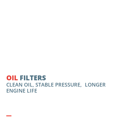
OIL
FILTERS
CLEAN OIL, STABLE PRESSURE, LONGER
ENGINE LIFE