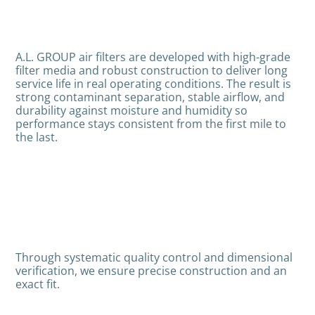
A.L. GROUP air filters are developed with high-grade
filter media and robust construction to deliver long
service life in real operating conditions. The result is
strong contaminant separation, stable airflow, and
durability against moisture and humidity so
performance stays consistent from the first mile to
the last.
Through systematic quality control and dimensional
verification, we ensure precise construction and an
exact fit.