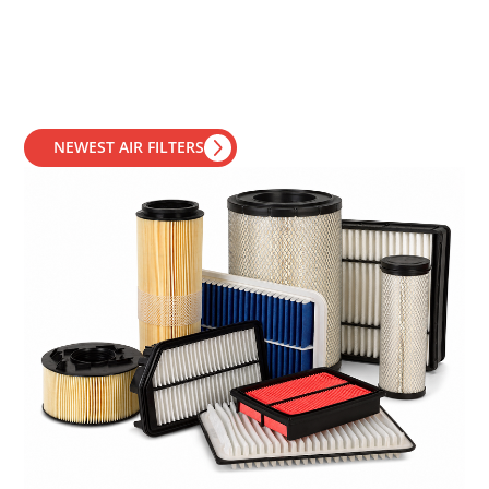
NEWEST AIR FILTERS