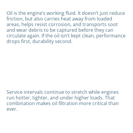
Oil is the engine’s working fluid. It doesn’t just reduce
friction, but also carries heat away from loaded
areas, helps resist corrosion, and transports soot
and wear debris to be captured before they can
circulate again. If the oil isn’t kept clean, performance
drops first, durability second.
Service intervals continue to stretch while engines
run hotter, tighter, and under higher loads. That
combination makes oil filtration more critical than
ever.