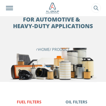
?>
FILTRATION SOLUTIONS
FOR AUTOMOTIVE &
HEAVY-DUTY APPLICATIONS
HOME
/ PRODUCT
FUEL FILTERS
OIL FILTERS