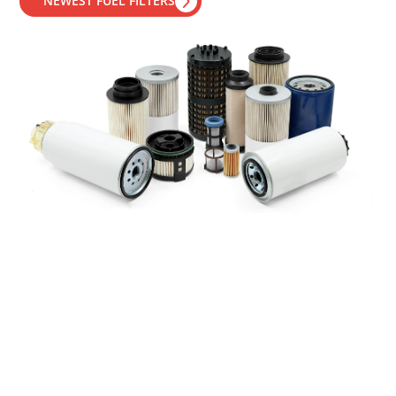
NEWEST FUEL FILTERS