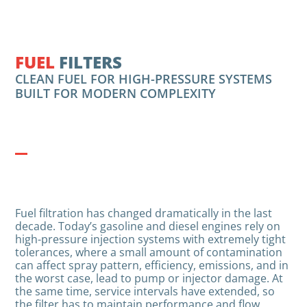
FUEL
FILTERS
CLEAN FUEL FOR HIGH-PRESSURE SYSTEMS
BUILT FOR MODERN COMPLEXITY
Fuel filtration has changed dramatically in the last
decade. Today’s gasoline and diesel engines rely on
high-pressure injection systems with extremely tight
tolerances, where a small amount of contamination
can affect spray pattern, efficiency, emissions, and in
the worst case, lead to pump or injector damage. At
the same time, service intervals have extended, so
the filter has to maintain performance and flow