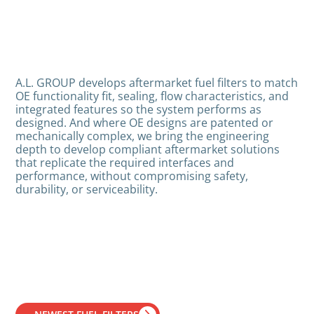
A.L. GROUP develops aftermarket fuel filters to match
OE functionality fit, sealing, flow characteristics, and
integrated features so the system performs as
designed. And where OE designs are patented or
mechanically complex, we bring the engineering
depth to develop compliant aftermarket solutions
that replicate the required interfaces and
performance, without compromising safety,
durability, or serviceability.