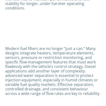
stability for longer, under harsher operating
conditions.
Modern fuel filters are no longer “just a can.” Many
designs integrate heaters, temperature elements,
sensors, pressure or restriction monitoring, and
specific flow-management features that must work
flawlessly with the vehicle’s control strategy. Diesel
applications add another layer of complexity:
advanced water separation is essential to protect
injection equipment, especially in humid climates or
variable fuel quality markets. Effective separation,
controlled drainage, and consistent behaviour
across a wide range of flow rates are key to reliability.