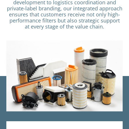
development to logistics coordination and
private-label branding, our integrated approach
ensures that customers receive not only high-
performance filters but also strategic support
at every stage of the value chain.