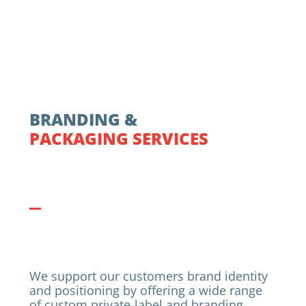
BRANDING &
PACKAGING SERVICES
We support our customers brand identity
and positioning by offering a wide range
of custom private-label and branding