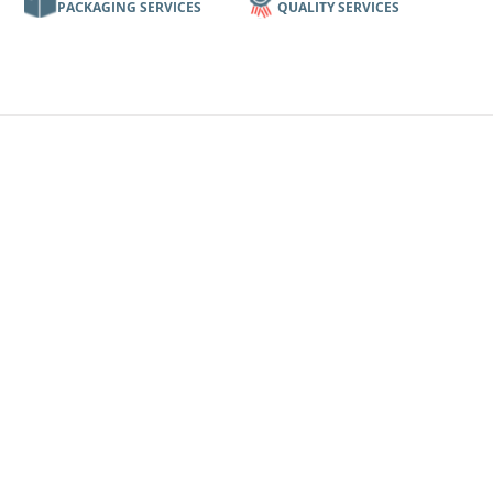
PACKAGING SERVICES
QUALITY SERVICES