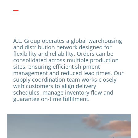
A.L. Group operates a global warehousing
and distribution network designed for
flexibility and reliability. Orders can be
consolidated across multiple production
sites, ensuring efficient shipment
management and reduced lead times. Our
supply coordination team works closely
with customers to align delivery
schedules, manage inventory flow and
guarantee on-time fulfilment.