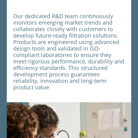
Our dedicated R&D team continuously
monitors emerging market trends and
collaborates closely with customers to
develop future-ready filtration solutions.
Products are engineered using advanced
design tools and validated in ISO-
compliant laboratories to ensure they
meet rigorous performance, durability and
efficiency standards. This structured
development process guarantees
reliability, innovation and long-term
product value.