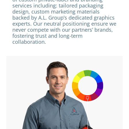
services including: tailored packaging
design, custom marketing materials
backed by A.L. Group’s dedicated graphics
experts. Our neutral positioning ensure we
never compete with our partners’ brands,
fostering trust and long-term
collaboration.