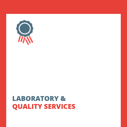
LABORATORY &
QUALITY SERVICES