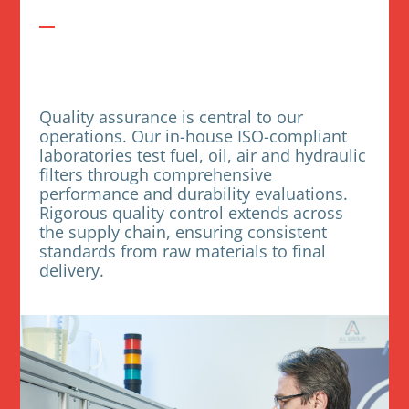
Quality assurance is central to our
operations. Our in-house ISO-compliant
laboratories test fuel, oil, air and hydraulic
filters through comprehensive
performance and durability evaluations.
Rigorous quality control extends across
the supply chain, ensuring consistent
standards from raw materials to final
delivery.