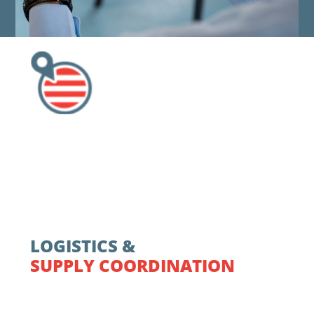
LOGISTICS &
SUPPLY COORDINATION