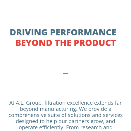
DRIVING PERFORMANCE
BEYOND THE PRODUCT
At A.L. Group, filtration excellence extends far
beyond manufacturing. We provide a
comprehensive suite of solutions and services
designed to help our partners grow, and
operate efficiently. From research and