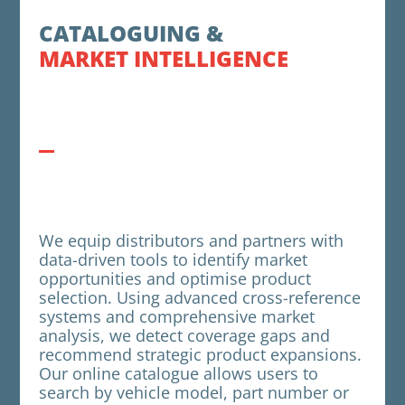
CATALOGUING &
MARKET INTELLIGENCE
We equip distributors and partners with
data-driven tools to identify market
opportunities and optimise product
selection. Using advanced cross-reference
systems and comprehensive market
analysis, we detect coverage gaps and
recommend strategic product expansions.
Our online catalogue allows users to
search by vehicle model, part number or