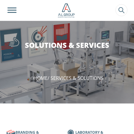
?>
SOLUTIONS & SERVICES
HOME
/ SERVICES & SOLUTIONS
BRANDING &
LABORATORY &