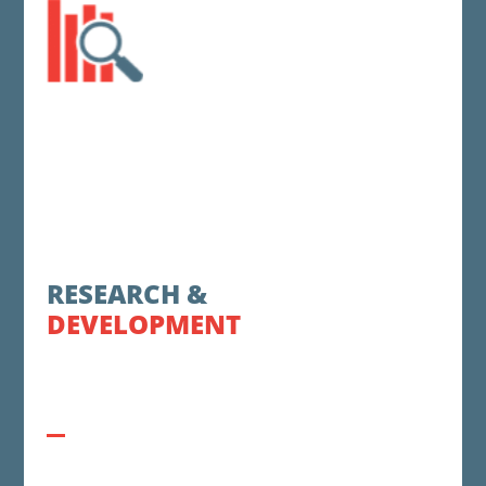
RESEARCH &
DEVELOPMENT