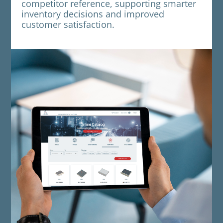
competitor reference, supporting smarter
inventory decisions and improved
customer satisfaction.