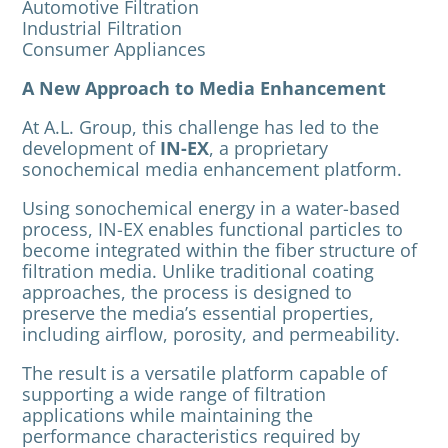
Automotive Filtration
Industrial Filtration
Consumer Appliances
A New Approach to Media Enhancement
At A.L. Group, this challenge has led to the
development of
IN-EX
, a proprietary
sonochemical media enhancement platform.
Using sonochemical energy in a water-based
process, IN-EX enables functional particles to
become integrated within the fiber structure of
filtration media. Unlike traditional coating
approaches, the process is designed to
preserve the media’s essential properties,
including airflow, porosity, and permeability.
The result is a versatile platform capable of
supporting a wide range of filtration
applications while maintaining the
performance characteristics required by