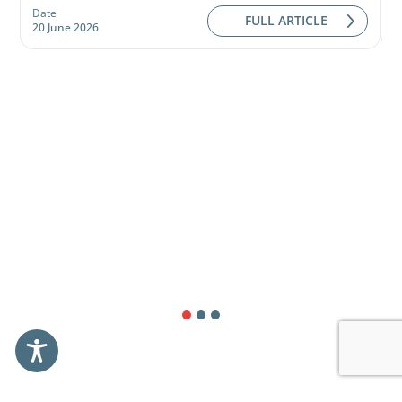
Date
D
FULL ARTICLE
20 June 2026
0