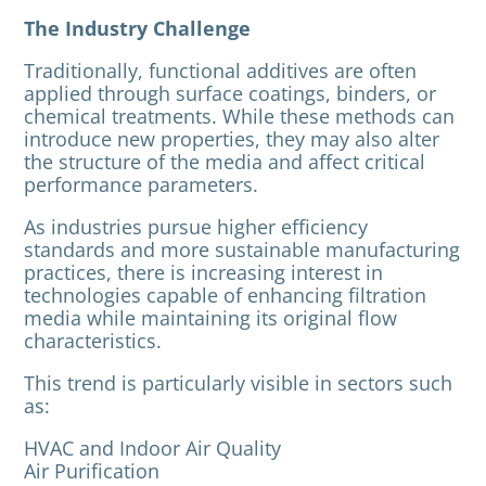
The Industry Challenge
Traditionally, functional additives are often
applied through surface coatings, binders, or
chemical treatments. While these methods can
introduce new properties, they may also alter
the structure of the media and affect critical
performance parameters.
As industries pursue higher efficiency
standards and more sustainable manufacturing
practices, there is increasing interest in
technologies capable of enhancing filtration
media while maintaining its original flow
characteristics.
This trend is particularly visible in sectors such
as:
HVAC and Indoor Air Quality
Air Purification