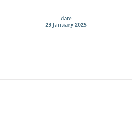
date
23 January 2025