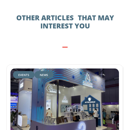
OTHER ARTICLES THAT MAY
INTEREST YOU
EVENTS
NEWS