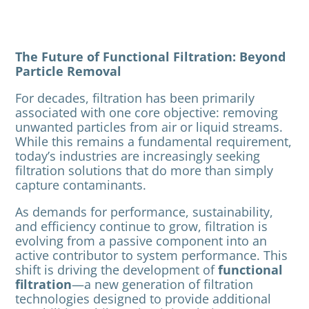
The Future of Functional Filtration: Beyond
Particle Removal
For decades, filtration has been primarily
associated with one core objective: removing
unwanted particles from air or liquid streams.
While this remains a fundamental requirement,
today’s industries are increasingly seeking
filtration solutions that do more than simply
capture contaminants.
As demands for performance, sustainability,
and efficiency continue to grow, filtration is
evolving from a passive component into an
active contributor to system performance. This
shift is driving the development of
functional
filtration
—a new generation of filtration
technologies designed to provide additional