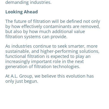
demanding industries.
Looking Ahead
The future of filtration will be defined not only
by how effectively contaminants are removed,
but also by how much additional value
filtration systems can provide.
As industries continue to seek smarter, more
sustainable, and higher-performing solutions,
functional filtration is expected to play an
increasingly important role in the next
generation of filtration technologies.
At A.L. Group, we believe this evolution has
only just begun.