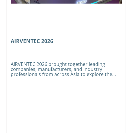
AIRVENTEC 2026
AIRVENTEC 2026 brought together leading
companies, manufacturers, and industry
e
W
professionals from across Asia to explore the
t
latest developments in HVAC, indoor air quality,
s
t
and air treatment technologies.
t