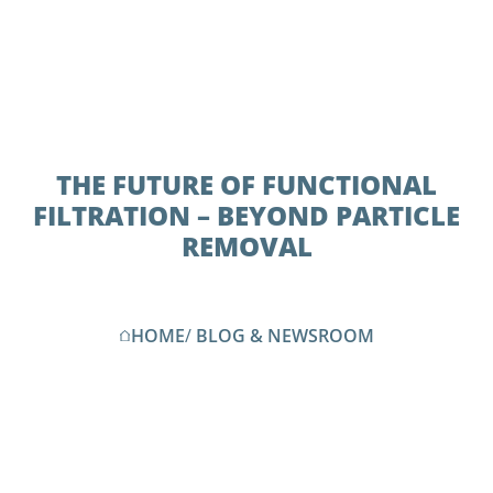
THE FUTURE OF FUNCTIONAL
FILTRATION – BEYOND PARTICLE
REMOVAL
HOME
/
BLOG & NEWSROOM