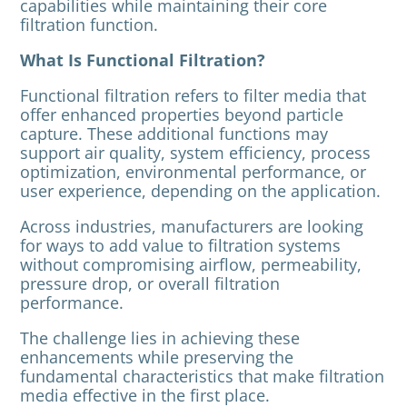
capabilities while maintaining their core
filtration function.
What Is Functional Filtration?
Functional filtration refers to filter media that
offer enhanced properties beyond particle
capture. These additional functions may
support air quality, system efficiency, process
optimization, environmental performance, or
user experience, depending on the application.
Across industries, manufacturers are looking
for ways to add value to filtration systems
without compromising airflow, permeability,
pressure drop, or overall filtration
performance.
The challenge lies in achieving these
enhancements while preserving the
fundamental characteristics that make filtration
media effective in the first place.