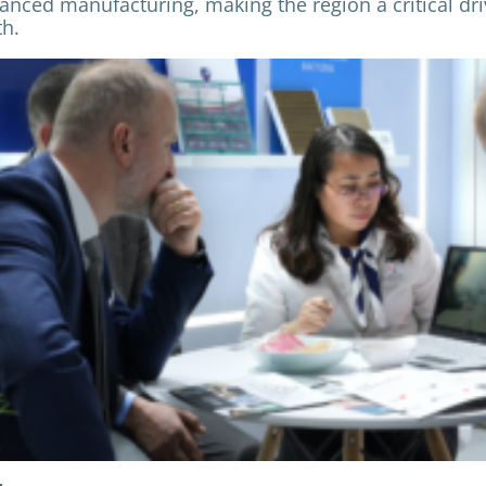
anced manufacturing, making the region a critical dri
h.