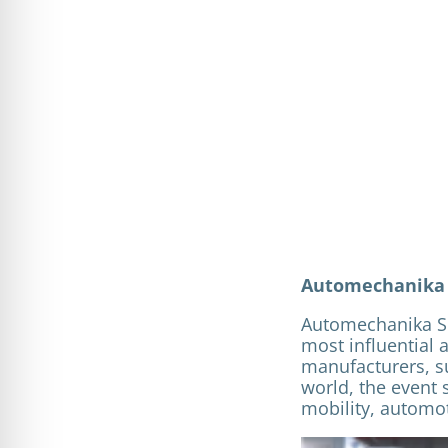
Automechanika S
Automechanika Sh
most influential 
manufacturers, su
world, the event 
mobility, automot