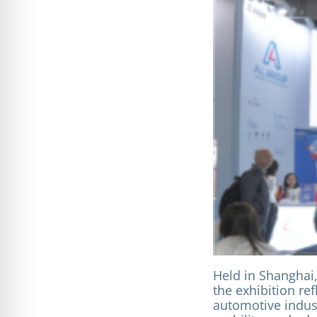
Held in Shanghai,
the exhibition re
automotive indust