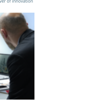
ver of innovation