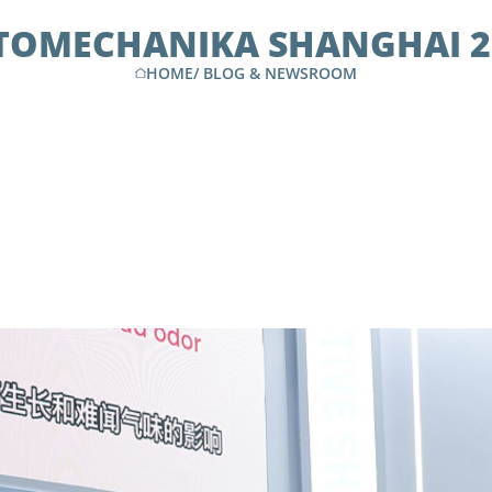
TOMECHANIKA SHANGHAI 2
HOME
/
BLOG & NEWSROOM