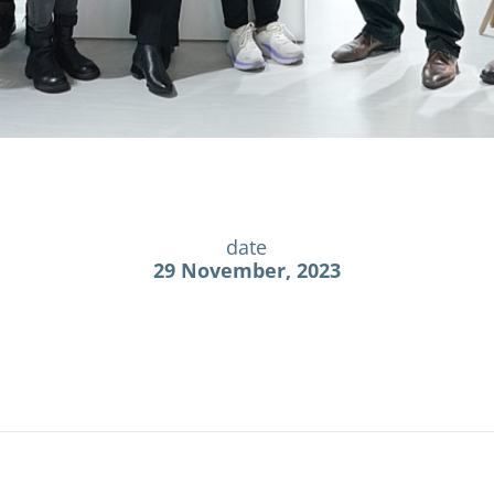
date
29 November, 2023