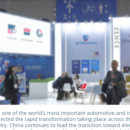
 one of the world’s most important automotive and in
flected the rapid transformation taking place across t
ry. China continues to lead the transition toward elec