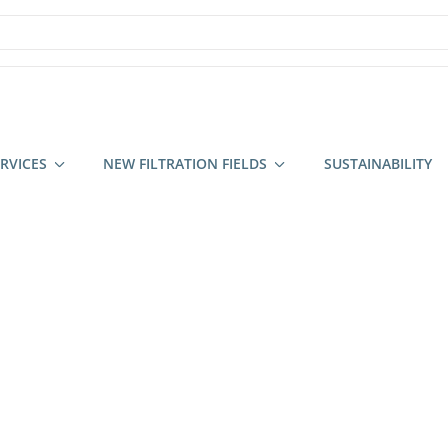
RVICES
NEW FILTRATION FIELDS
SUSTAINABILITY