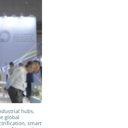
dustrial hubs,
he global
trification, smart