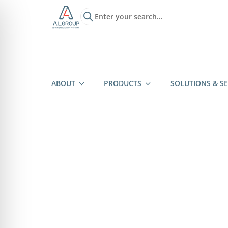
?>
ABOUT
PRODUCTS
SOLUTIONS & SE