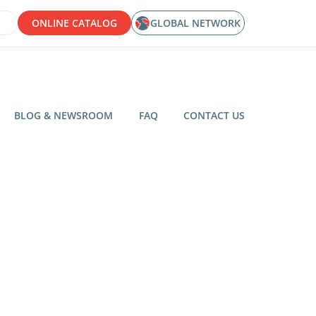
ONLINE CATALOG
GLOBAL NETWORK
BLOG & NEWSROOM
FAQ
CONTACT US