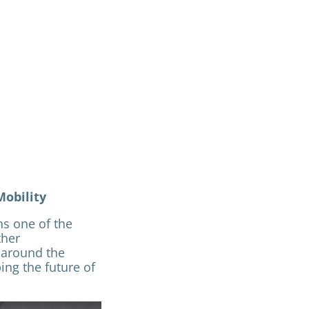
Mobility
s one of the
ther
 around the
ing the future of