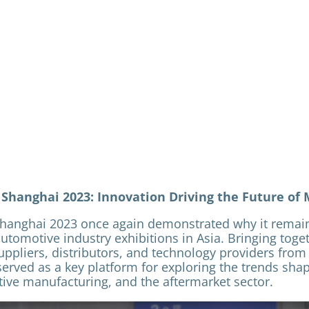
hanghai 2023: Innovation Driving the Future of 
anghai 2023 once again demonstrated why it remain
automotive industry exhibitions in Asia. Bringing toge
ppliers, distributors, and technology providers from
served as a key platform for exploring the trends shap
ive manufacturing, and the aftermarket sector.