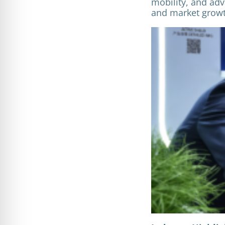
mobility, and adv
and market growt