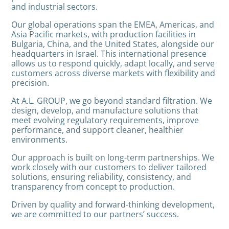
and industrial sectors.
Our global operations span the EMEA, Americas, and
Asia Pacific markets, with production facilities in
Bulgaria, China, and the United States, alongside our
headquarters in Israel. This international presence
allows us to respond quickly, adapt locally, and serve
customers across diverse markets with flexibility and
precision.
At A.L. GROUP, we go beyond standard filtration. We
design, develop, and manufacture solutions that
meet evolving regulatory requirements, improve
performance, and support cleaner, healthier
environments.
Our approach is built on long-term partnerships. We
work closely with our customers to deliver tailored
solutions, ensuring reliability, consistency, and
transparency from concept to production.
Driven by quality and forward-thinking development,
we are committed to our partners’ success.