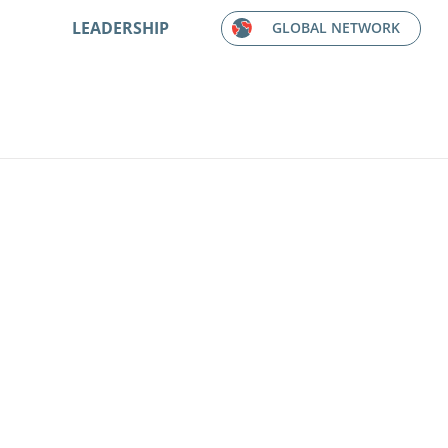
LEADERSHIP
GLOBAL NETWORK