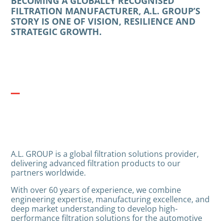
BECOMING A GLOBALLY RECOGNISED
FILTRATION MANUFACTURER, A.L. GROUP’S
STORY IS ONE OF VISION, RESILIENCE AND
STRATEGIC GROWTH.
A.L. GROUP is a global filtration solutions provider,
delivering advanced filtration products to our
partners worldwide.
With over 60 years of experience, we combine
engineering expertise, manufacturing excellence, and
deep market understanding to develop high-
performance filtration solutions for the automotive