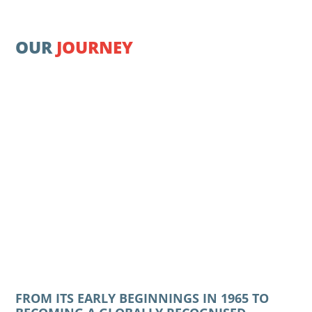
OUR
JOURNEY
FROM ITS EARLY BEGINNINGS IN 1965 TO