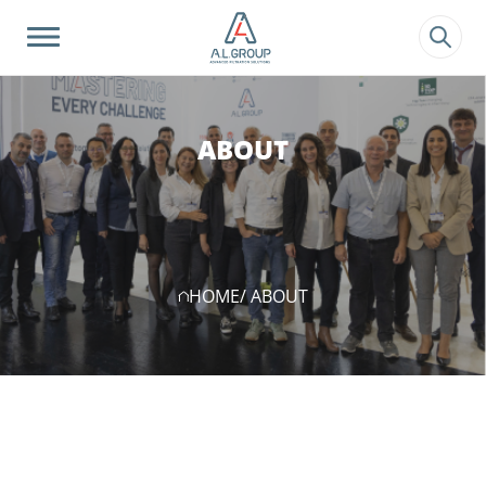
?>
ABOUT
HOME
/ ABOUT