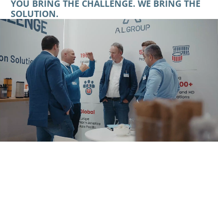
YOU BRING THE CHALLENGE. WE BRING THE
SOLUTION.