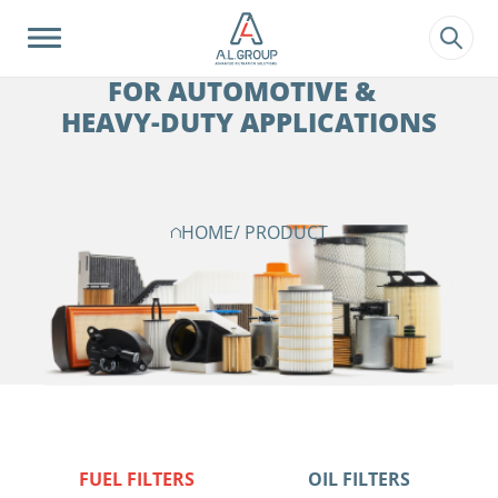
?>
FILTRATION SOLUTIONS
FOR AUTOMOTIVE &
HEAVY-DUTY APPLICATIONS
HOME
/ PRODUCT
FUEL FILTERS
OIL FILTERS