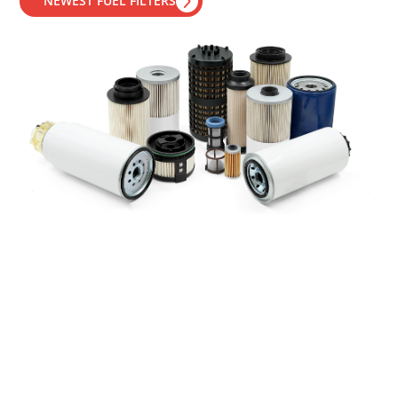
NEWEST FUEL FILTERS