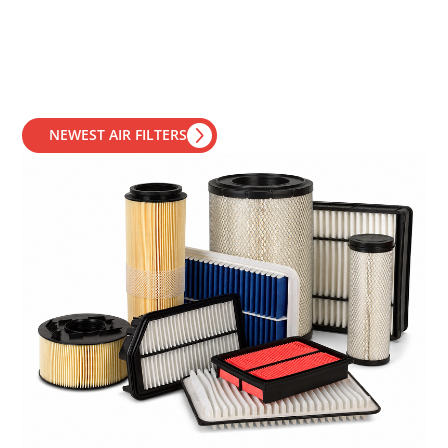
NEWEST AIR FILTERS