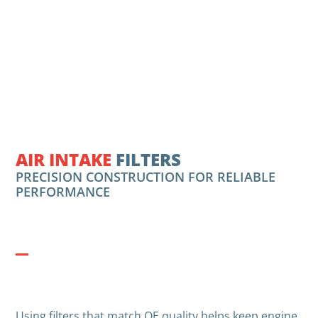
AIR INTAKE
FILTERS
PRECISION CONSTRUCTION FOR RELIABLE
PERFORMANCE
Using filters that match OE quality helps keep engine