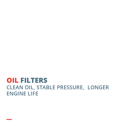
OIL
FILTERS
CLEAN OIL, STABLE PRESSURE, LONGER
ENGINE LIFE