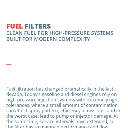
FUEL
FILTERS
CLEAN FUEL FOR HIGH-PRESSURE SYSTEMS
BUILT FOR MODERN COMPLEXITY
Fuel filtration has changed dramatically in the last
decade. Today’s gasoline and diesel engines rely on
high-pressure injection systems with extremely tight
tolerances, where a small amount of contamination
can affect spray pattern, efficiency, emissions, and in
the worst case, lead to pump or injector damage. At
the same time, service intervals have extended, so
the filter has to maintain performance and flow