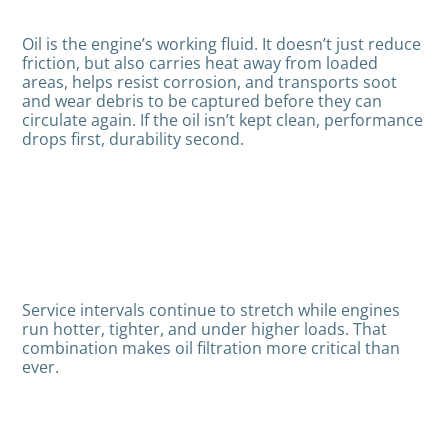
Oil is the engine’s working fluid. It doesn’t just reduce
friction, but also carries heat away from loaded
areas, helps resist corrosion, and transports soot
and wear debris to be captured before they can
circulate again. If the oil isn’t kept clean, performance
drops first, durability second.
Service intervals continue to stretch while engines
run hotter, tighter, and under higher loads. That
combination makes oil filtration more critical than
ever.