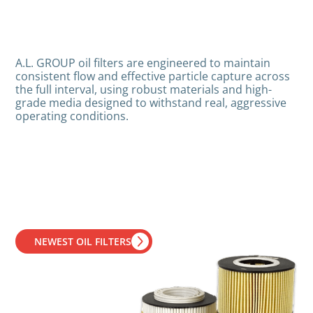
A.L. GROUP oil filters are engineered to maintain
consistent flow and effective particle capture across
the full interval, using robust materials and high-
grade media designed to withstand real, aggressive
operating conditions.
NEWEST OIL FILTERS