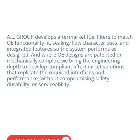
A.L. GROUP develops aftermarket fuel filters to match
OE functionality fit, sealing, flow characteristics, and
integrated features so the system performs as
designed. And where OE designs are patented or
mechanically complex, we bring the engineering
depth to develop compliant aftermarket solutions
that replicate the required interfaces and
performance, without compromising safety,
durability, or serviceability.