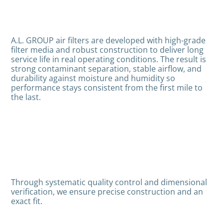
A.L. GROUP air filters are developed with high-grade
filter media and robust construction to deliver long
service life in real operating conditions. The result is
strong contaminant separation, stable airflow, and
durability against moisture and humidity so
performance stays consistent from the first mile to
the last.
Through systematic quality control and dimensional
verification, we ensure precise construction and an
exact fit.