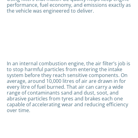
performance, fuel economy, and emissions exactly as
the vehicle was engineered to deliver.
In an internal combustion engine, the air filter’s job is
to stop harmful particles from entering the intake
system before they reach sensitive components. On
average, around 10,000 litres of air are drawn in for
every litre of fuel burned. That air can carry a wide
range of contaminants sand and dust, soot, and
abrasive particles from tyres and brakes each one
capable of accelerating wear and reducing efficiency
over time.