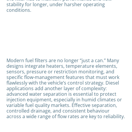
stability for longer, under harsher operating
conditions.
Modern fuel filters are no longer “just a can.” Many
designs integrate heaters, temperature elements,
sensors, pressure or restriction monitoring, and
specific flow-management features that must work
flawlessly with the vehicle’s control strategy. Diesel
applications add another layer of complexity:
advanced water separation is essential to protect
injection equipment, especially in humid climates or
variable fuel quality markets. Effective separation,
controlled drainage, and consistent behaviour
across a wide range of flow rates are key to reliability.