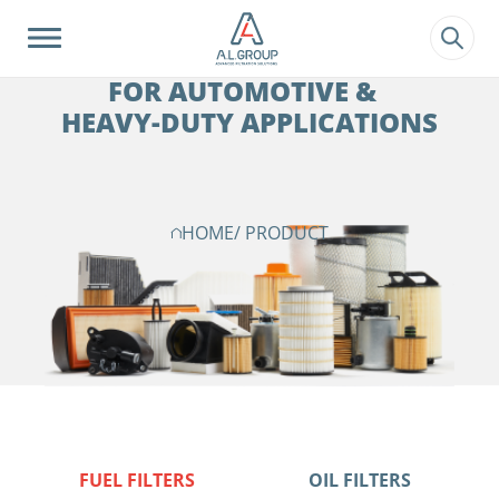
?>
FILTRATION SOLUTIONS
FOR AUTOMOTIVE &
HEAVY-DUTY APPLICATIONS
HOME
/ PRODUCT
FUEL FILTERS
OIL FILTERS