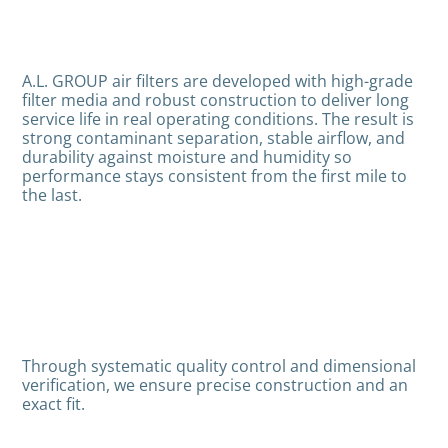
A.L. GROUP air filters are developed with high-grade
filter media and robust construction to deliver long
service life in real operating conditions. The result is
strong contaminant separation, stable airflow, and
durability against moisture and humidity so
performance stays consistent from the first mile to
the last.
Through systematic quality control and dimensional
verification, we ensure precise construction and an
exact fit.