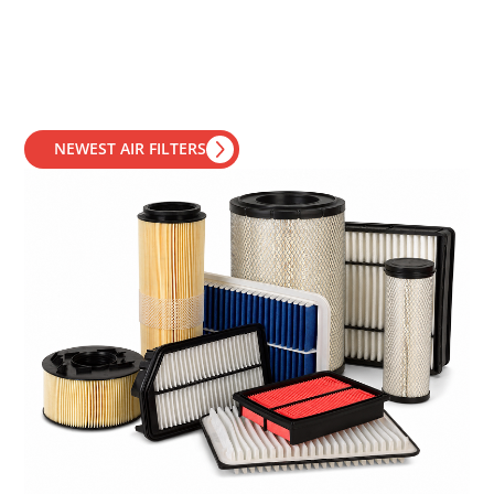
NEWEST AIR FILTERS