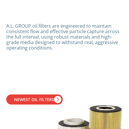
A.L. GROUP oil filters are engineered to maintain
consistent flow and effective particle capture across
the full interval, using robust materials and high-
grade media designed to withstand real, aggressive
operating conditions.
NEWEST OIL FILTERS