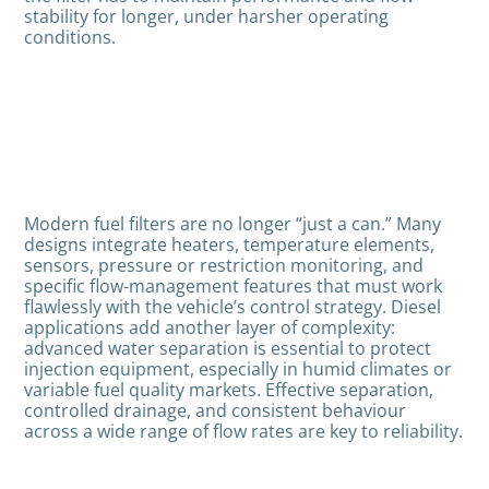
stability for longer, under harsher operating
conditions.
Modern fuel filters are no longer “just a can.” Many
designs integrate heaters, temperature elements,
sensors, pressure or restriction monitoring, and
specific flow-management features that must work
flawlessly with the vehicle’s control strategy. Diesel
applications add another layer of complexity:
advanced water separation is essential to protect
injection equipment, especially in humid climates or
variable fuel quality markets. Effective separation,
controlled drainage, and consistent behaviour
across a wide range of flow rates are key to reliability.