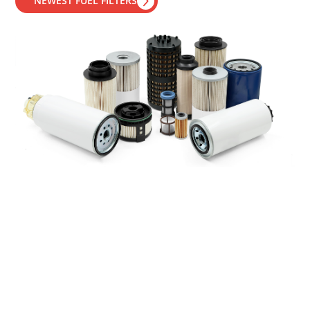
NEWEST FUEL FILTERS