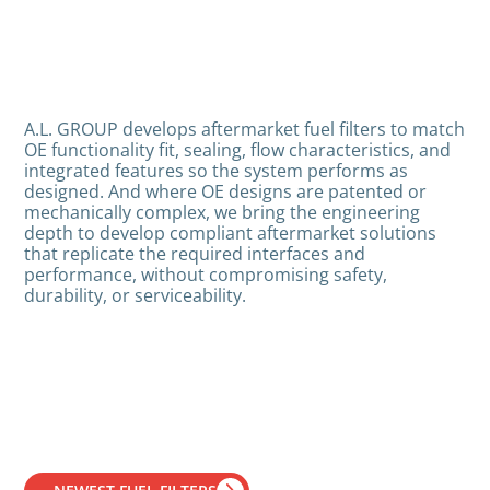
A.L. GROUP develops aftermarket fuel filters to match
OE functionality fit, sealing, flow characteristics, and
integrated features so the system performs as
designed. And where OE designs are patented or
mechanically complex, we bring the engineering
depth to develop compliant aftermarket solutions
that replicate the required interfaces and
performance, without compromising safety,
durability, or serviceability.