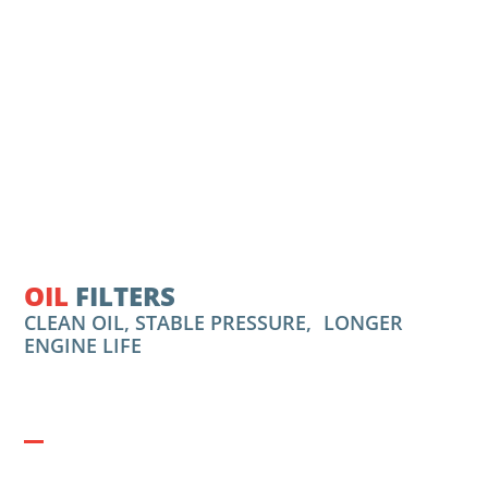
OIL
FILTERS
CLEAN OIL, STABLE PRESSURE, LONGER
ENGINE LIFE