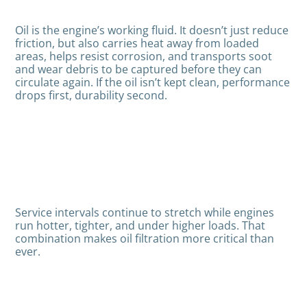
Oil is the engine’s working fluid. It doesn’t just reduce
friction, but also carries heat away from loaded
areas, helps resist corrosion, and transports soot
and wear debris to be captured before they can
circulate again. If the oil isn’t kept clean, performance
drops first, durability second.
Service intervals continue to stretch while engines
run hotter, tighter, and under higher loads. That
combination makes oil filtration more critical than
ever.