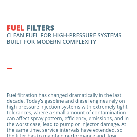
FUEL
FILTERS
CLEAN FUEL FOR HIGH-PRESSURE SYSTEMS
BUILT FOR MODERN COMPLEXITY
Fuel filtration has changed dramatically in the last
decade. Today’s gasoline and diesel engines rely on
high-pressure injection systems with extremely tight
tolerances, where a small amount of contamination
can affect spray pattern, efficiency, emissions, and in
the worst case, lead to pump or injector damage. At
the same time, service intervals have extended, so
the filter has to maintain performance and flow