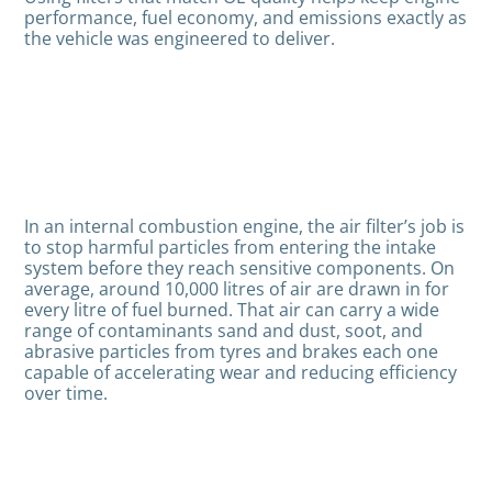
performance, fuel economy, and emissions exactly as
the vehicle was engineered to deliver.
In an internal combustion engine, the air filter’s job is
to stop harmful particles from entering the intake
system before they reach sensitive components. On
average, around 10,000 litres of air are drawn in for
every litre of fuel burned. That air can carry a wide
range of contaminants sand and dust, soot, and
abrasive particles from tyres and brakes each one
capable of accelerating wear and reducing efficiency
over time.