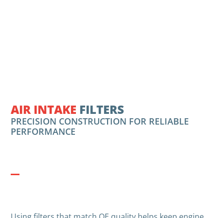
AIR INTAKE
FILTERS
PRECISION CONSTRUCTION FOR RELIABLE
PERFORMANCE
Using filters that match OE quality helps keep engine